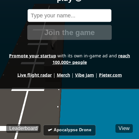
Join the game
Promote your startup
with its own in-game ad and
reach
100,000+ people
Live flight radar
|
Merch
|
Vibe Jam
|
Pieter.com
Leaderboard
View
🛩️ Apocalypse Drone